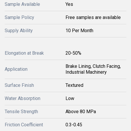
Sample Available
Yes
Sample Policy
Free samples are available
Supply Ability
10 Per Month
Elongation at Break
20-50%
Brake Lining, Clutch Facing,
Application
Industrial Machinery
Surface Finish
Textured
Water Absorption
Low
Tensile Strength
Above 80 MPa
Friction Coefficient
0.3-0.45