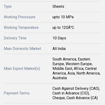
Type
Sheets
Working Presssure
upto 10 MPa
Working Temperature
up to 120Â°C
Delivery Time
10 Days
Main Domestic Market
All India
South America, Eastern
Europe, Western Europe,
Main Export Market(s)
Middle East, Africa, Central
America, Asia, North America,
Australia
Cash Against Delivery (CAD),
Payment Terms
Cash in Advance (CID),
Cheque, Cash Advance (CA)