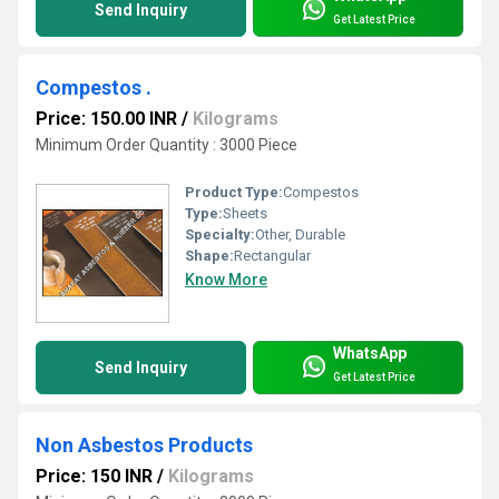
Send Inquiry
Get Latest Price
Compestos .
Price: 150.00 INR
/
Kilograms
Minimum Order Quantity : 3000 Piece
Product Type:
Compestos
Type:
Sheets
Specialty:
Other, Durable
Shape:
Rectangular
Know More
WhatsApp
Send Inquiry
Get Latest Price
Non Asbestos Products
Price: 150 INR
/
Kilograms