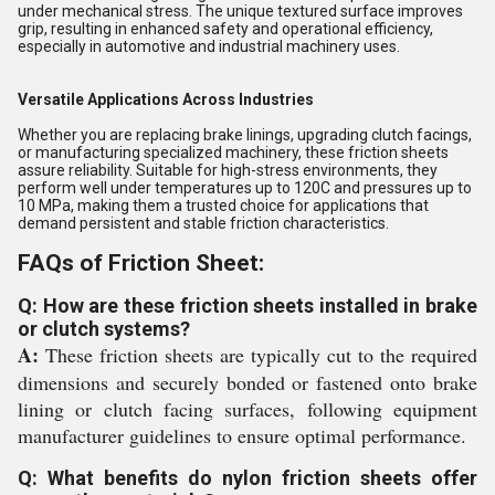
under mechanical stress. The unique textured surface improves
grip, resulting in enhanced safety and operational efficiency,
especially in automotive and industrial machinery uses.
Versatile Applications Across Industries
Whether you are replacing brake linings, upgrading clutch facings,
or manufacturing specialized machinery, these friction sheets
assure reliability. Suitable for high-stress environments, they
perform well under temperatures up to 120C and pressures up to
10 MPa, making them a trusted choice for applications that
demand persistent and stable friction characteristics.
FAQs of Friction Sheet:
Q: How are these friction sheets installed in brake
or clutch systems?
A:
These friction sheets are typically cut to the required
dimensions and securely bonded or fastened onto brake
lining or clutch facing surfaces, following equipment
manufacturer guidelines to ensure optimal performance.
Q: What benefits do nylon friction sheets offer