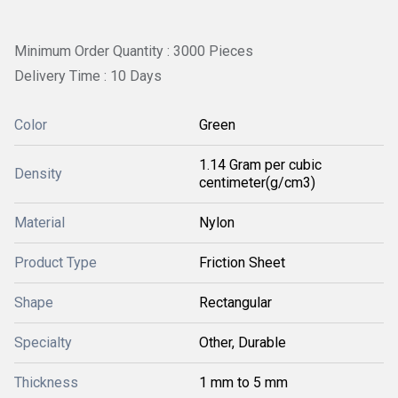
Minimum Order Quantity : 3000 Pieces
Delivery Time : 10 Days
Color
Green
1.14 Gram per cubic
Density
centimeter(g/cm3)
Material
Nylon
Product Type
Friction Sheet
Shape
Rectangular
Specialty
Other, Durable
Thickness
1 mm to 5 mm