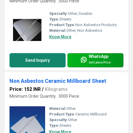
Minimum Order Quantity : 3000 Piece
Specialty:
Other, Durable
Type:
Sheets
Product Type:
Non Asbestos Products
Material:
Other, Non Asbestos
Know More
WhatsApp
Send Inquiry
Get Latest Price
Non Asbestos Ceramic Millboard Sheet
Price: 152 INR
/
Kilograms
Minimum Order Quantity : 3000 Piece
Material:
Other
Product Type:
Ceramic Millboard
Specialty:
Other
Type:
Sheets
Know More