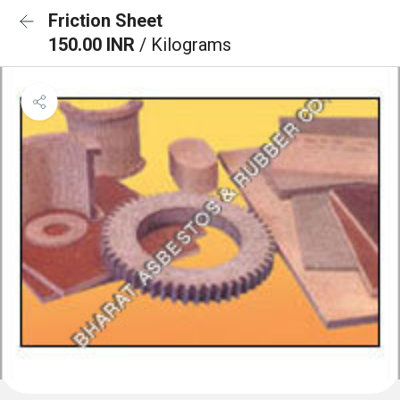
Friction Sheet
150.00 INR
/ Kilograms