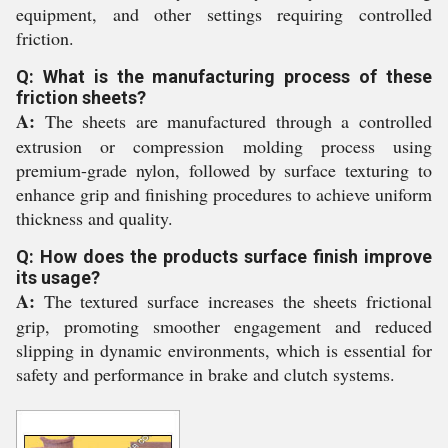
equipment, and other settings requiring controlled
friction.
Q: What is the manufacturing process of these
friction sheets?
A:
The sheets are manufactured through a controlled
extrusion or compression molding process using
premium-grade nylon, followed by surface texturing to
enhance grip and finishing procedures to achieve uniform
thickness and quality.
Q: How does the products surface finish improve
its usage?
A:
The textured surface increases the sheets frictional
grip, promoting smoother engagement and reduced
slipping in dynamic environments, which is essential for
safety and performance in brake and clutch systems.