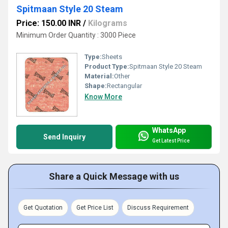
Spitmaan Style 20 Steam
Price: 150.00 INR
/
Kilograms
Minimum Order Quantity : 3000 Piece
Type:
Sheets
Product Type:
Spitmaan Style 20 Steam
Material:
Other
Shape:
Rectangular
Know More
WhatsApp
Send Inquiry
Get Latest Price
Share a Quick Message with us
Get Quotation
Get Price List
Discuss Requirement