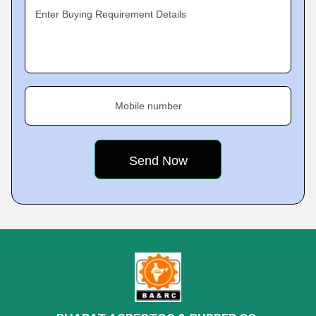
Enter Buying Requirement Details
Mobile number