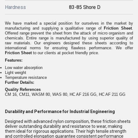
Hardness
83-85 Shore D
We have marked a special position for ourselves in the market by
manufacturing and supplying a qualitative range of
Friction Sheet
.
Offered range prevent the sheet from the attack of micro organism and
chemicals. Entire range is manufactured by using superior quality of
raw materials. Our engineers designed these sheets according to
international norms for ensuring flawless performance. We offer
Friction Sheet
to our clients at pocket friendly price.
Features:
Low water absorption
Light weight
Temperature resistance
Further Details:
Quality References
CM 16, CM11, WASM 80, WAS 80, HC AF 216 GG, HC AF 211 GG
Durability and Performance for Industrial Engineering
Designed with advanced nylon composition, these friction sheets
deliver outstanding durability and resistance to wear, making
them ideal for rigorous applications. Their high tensile strength
and controlled elongation guarantee consistent performance