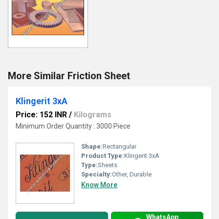
More Similar Friction Sheet
Klingerit 3xA
Price: 152 INR
/
Kilograms
Minimum Order Quantity : 3000 Piece
Shape:
Rectangular
Product Type:
Klingerit 3xA
Type:
Sheets
Specialty:
Other, Durable
Know More
WhatsApp