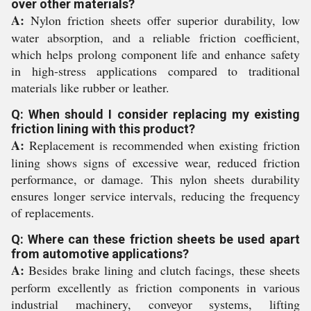
over other materials?
A:
Nylon friction sheets offer superior durability, low
water absorption, and a reliable friction coefficient,
which helps prolong component life and enhance safety
in high-stress applications compared to traditional
materials like rubber or leather.
Q: When should I consider replacing my existing
friction lining with this product?
A:
Replacement is recommended when existing friction
lining shows signs of excessive wear, reduced friction
performance, or damage. This nylon sheets durability
ensures longer service intervals, reducing the frequency
of replacements.
Q: Where can these friction sheets be used apart
from automotive applications?
A:
Besides brake lining and clutch facings, these sheets
perform excellently as friction components in various
industrial machinery, conveyor systems, lifting