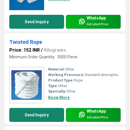
WhatsApp
Send Inquiry
Get Latest Price
Twisted Rope
Price: 152 INR
/
Kilograms
Minimum Order Quantity : 3000 Piece
Material:
Other
Working Presssure:
Standard atmospheric pressure
Product Type:
Rope
Type:
Other
Specialty:
Other
Know More
WhatsApp
Send Inquiry
Get Latest Price