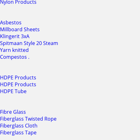
Nylon Products
Asbestos
Millboard Sheets
Klingerit 3xA
Spitmaan Style 20 Steam
Yarn knitted
Compestos .
HDPE Products
HDPE Products
HDPE Tube
Fibre Glass
Fiberglass Twisted Rope
Fiberglass Cloth
Fiberglass Tape