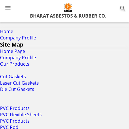
0
BHARAT ASBESTOS & RUBBER CO.
Home
Company Profile
Site Map
Home Page
Company Profile
Our Products
Cut Gaskets
Laser Cut Gaskets
Die Cut Gaskets
PVC Products
PVC Flexible Sheets
PVC Products
PVC Rod