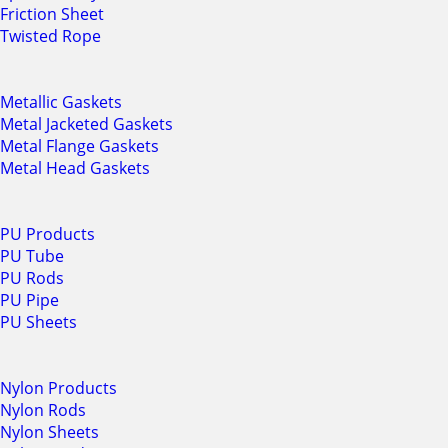
Friction Sheet
Twisted Rope
Metallic Gaskets
Metal Jacketed Gaskets
Metal Flange Gaskets
Metal Head Gaskets
PU Products
PU Tube
PU Rods
PU Pipe
PU Sheets
Nylon Products
Nylon Rods
Nylon Sheets