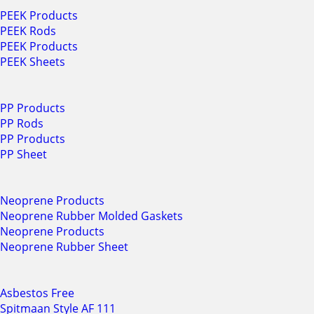
PEEK Products
PEEK Rods
PEEK Products
PEEK Sheets
PP Products
PP Rods
PP Products
PP Sheet
Neoprene Products
Neoprene Rubber Molded Gaskets
Neoprene Products
Neoprene Rubber Sheet
Asbestos Free
Spitmaan Style AF 111