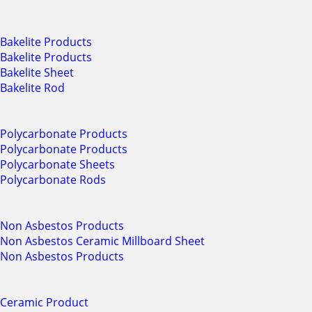
Bakelite Products
Bakelite Products
Bakelite Sheet
Bakelite Rod
Polycarbonate Products
Polycarbonate Products
Polycarbonate Sheets
Polycarbonate Rods
Non Asbestos Products
Non Asbestos Ceramic Millboard Sheet
Non Asbestos Products
Ceramic Product