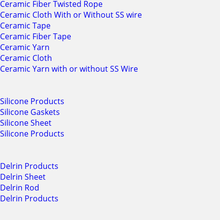
Ceramic Fiber Twisted Rope
Ceramic Cloth With or Without SS wire
Ceramic Tape
Ceramic Fiber Tape
Ceramic Yarn
Ceramic Cloth
Ceramic Yarn with or without SS Wire
Silicone Products
Silicone Gaskets
Silicone Sheet
Silicone Products
Delrin Products
Delrin Sheet
Delrin Rod
Delrin Products